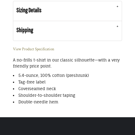
Sizing Details
Shipping
View Product Specification
A no-frills t-shirt in our classic silhouette—with a very
friendly price point.
5.4-ounce, 100% cotton (preshrunk)
Tag-free label
Coverseamed neck
Shoulder-to-shoulder taping
Double-needle hem