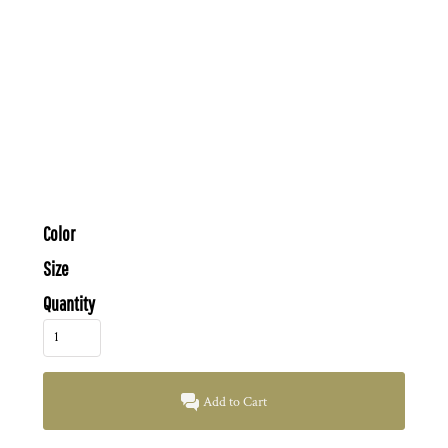
Color
Size
Quantity
Add to Cart