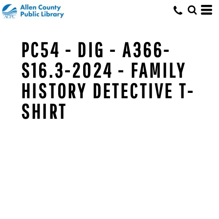
PC54 - DIG - A366-
S16.3-2024 - FAMILY
HISTORY DETECTIVE T-
SHIRT