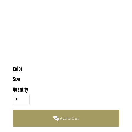
Color
Size
Quantity
Add to Cart