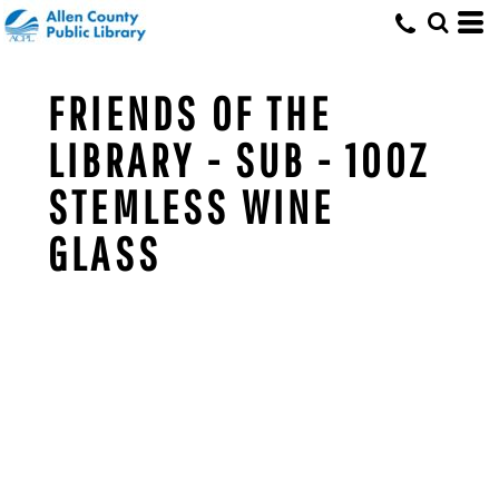
FRIENDS OF THE
LIBRARY - SUB - 10OZ
STEMLESS WINE
GLASS