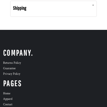
Shipping
COMPANY.
Returns Policy
Guarantee
Privacy Policy
PAGES
Home
Apparel
Contact