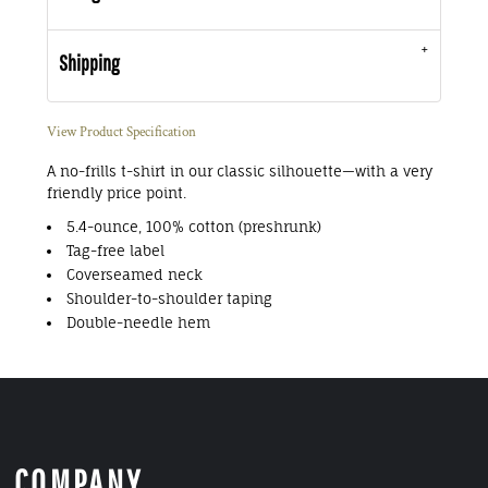
Shipping
View Product Specification
A no-frills t-shirt in our classic silhouette—with a very
friendly price point.
5.4-ounce, 100% cotton (preshrunk)
Tag-free label
Coverseamed neck
Shoulder-to-shoulder taping
Double-needle hem
COMPANY.