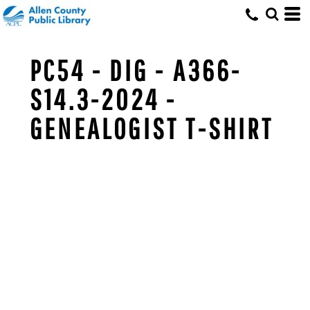
PC54 - DIG - A366-
S14.3-2024 -
GENEALOGIST T-SHIRT