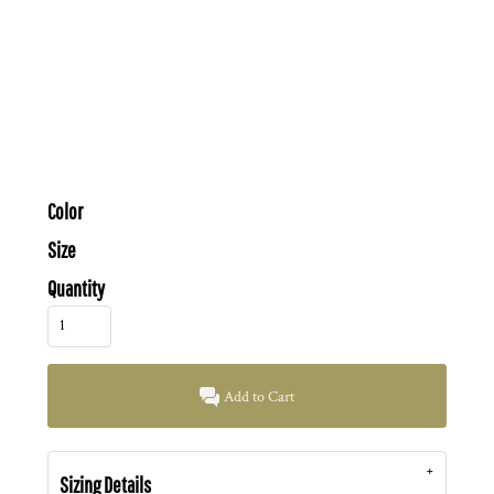
Color
Size
Quantity
Add to Cart
Sizing Details