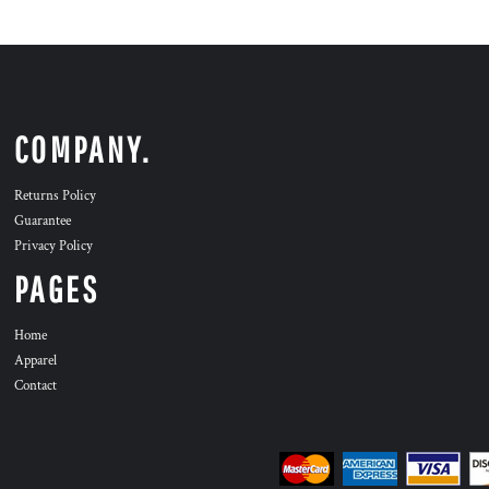
COMPANY.
Returns Policy
Guarantee
Privacy Policy
PAGES
Home
Apparel
Contact