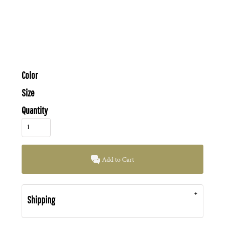
Color
Size
Quantity
Add to Cart
Shipping