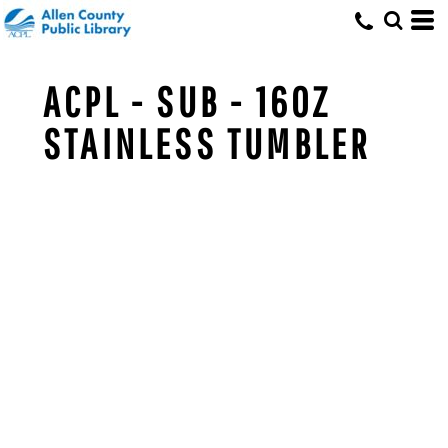
ACPL - SUB - 16OZ
STAINLESS TUMBLER