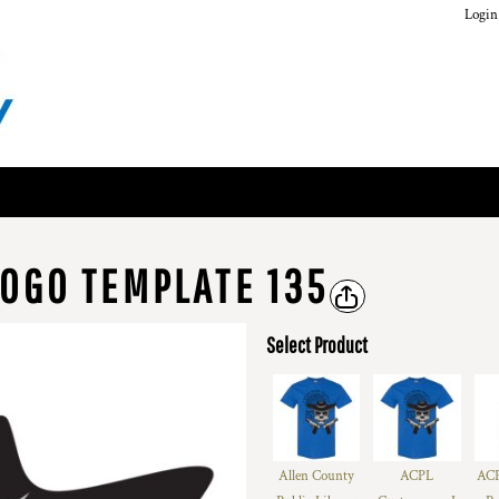
Login
OGO TEMPLATE 135
Select Product
Allen County
ACPL
ACP