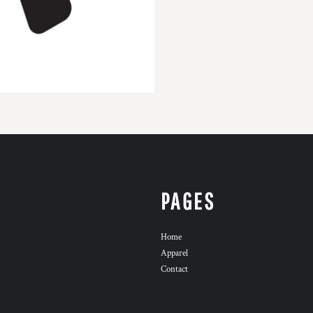
PAGES
Home
Apparel
Contact