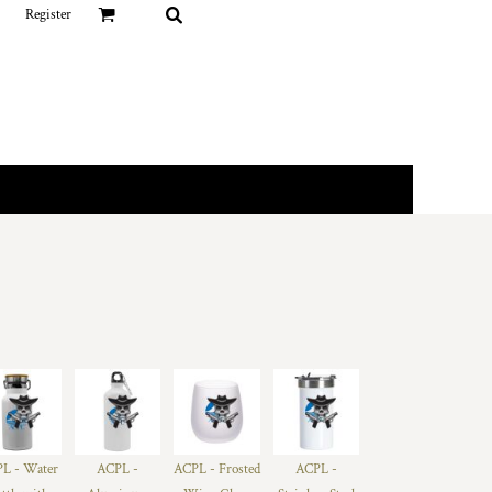
Register
L - Water
ACPL -
ACPL - Frosted
ACPL -