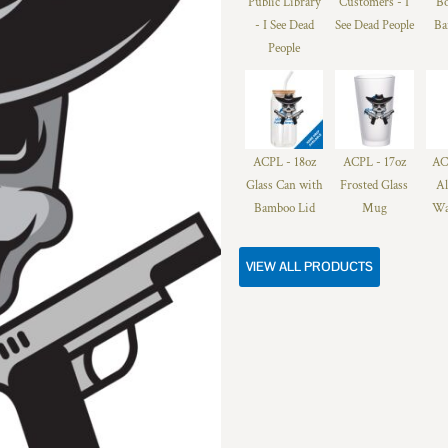
Public Library
Customers - I
Bo
- I See Dead
See Dead People
Ba
People
ACPL - 18oz
ACPL - 17oz
AC
Glass Can with
Frosted Glass
A
Bamboo Lid
Mug
Wa
VIEW ALL PRODUCTS