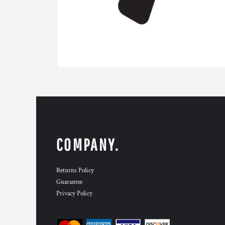
COMPANY.
Returns Policy
Guarantee
Privacy Policy