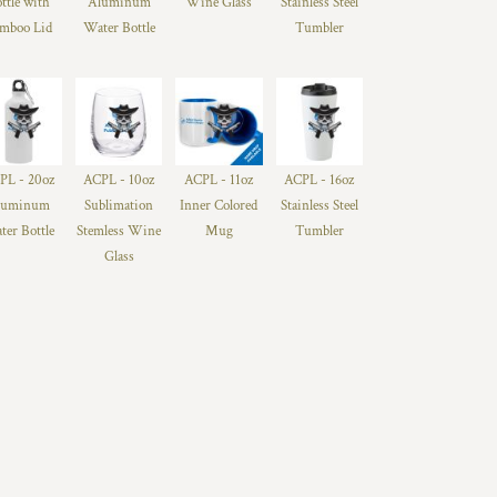
ttle with
Aluminum
Wine Glass
Stainless Steel
mboo Lid
Water Bottle
Tumbler
PL - 20oz
ACPL - 10oz
ACPL - 11oz
ACPL - 16oz
luminum
Sublimation
Inner Colored
Stainless Steel
ter Bottle
Stemless Wine
Mug
Tumbler
Glass