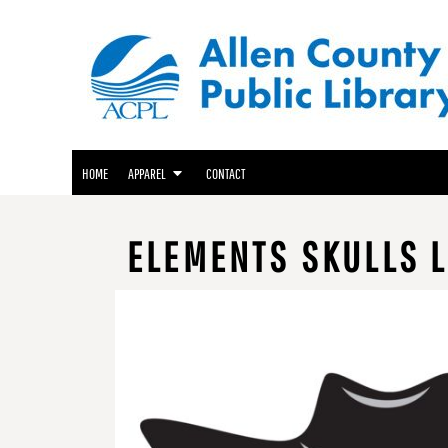
ACPL APPAREL
HOME
GENEALOGY CENTER APPAREL
APPAREL
APPAREL
FRIENDS OF THE LIBRARY APPAREL
CONTACT
LOGIN
HOME
APPAREL
CONTACT
REGISTER
CART: 0 ITEM
ELEMENTS SKULLS L