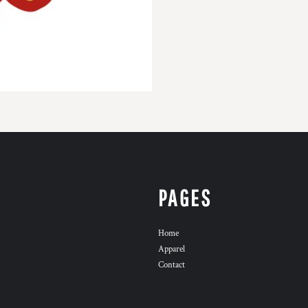
PAGES
Home
Apparel
Contact