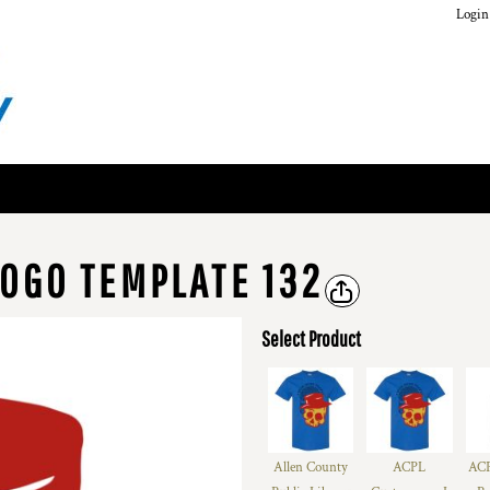
Login
OGO TEMPLATE 132
Select Product
Allen County
ACPL
ACP