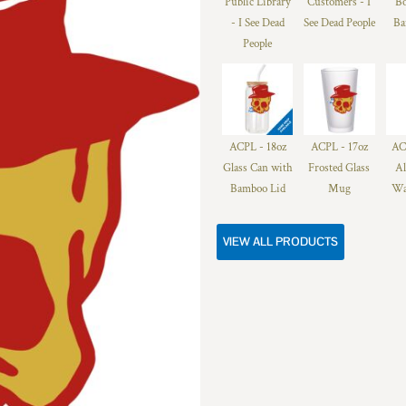
Public Library
Customers - I
Bo
- I See Dead
See Dead People
Ba
People
ACPL - 18oz
ACPL - 17oz
AC
Glass Can with
Frosted Glass
A
Bamboo Lid
Mug
Wa
VIEW ALL PRODUCTS