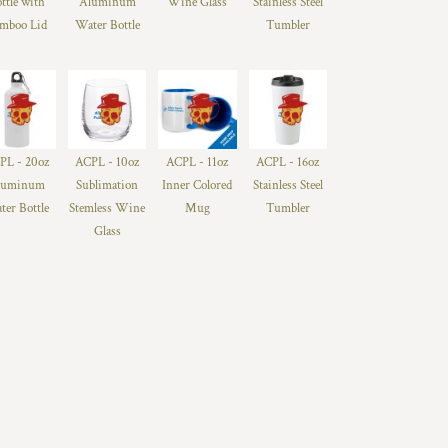
ttle with
Aluminum
Wine Glass
Stainless Steel
mboo Lid
Water Bottle
Tumbler
PL - 20oz
ACPL - 10oz
ACPL - 11oz
ACPL - 16oz
luminum
Sublimation
Inner Colored
Stainless Steel
ter Bottle
Stemless Wine
Mug
Tumbler
Glass