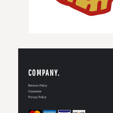
COMPANY.
Returns Policy
Guarantee
Privacy Policy