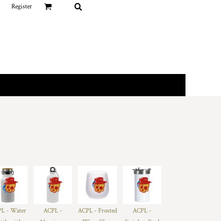
Register
L - Water
ACPL -
ACPL - Frosted
ACPL -