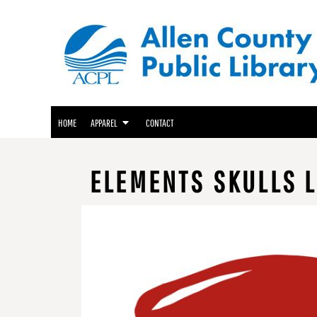
ACPL APPAREL
HOME
GENEALOGY CENTER APPAREL
APPAREL
APPAREL
FRIENDS OF THE LIBRARY APPAREL
CONTACT
LOGIN
HOME
APPAREL
CONTACT
REGISTER
CART: 0 ITEM
ELEMENTS SKULLS L