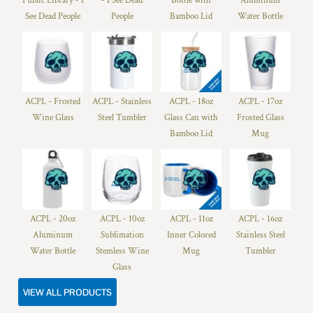
Public Library - I
- I See Dead
Bottle with
Aluminum
See Dead People
People
Bamboo Lid
Water Bottle
ACPL - Frosted
ACPL - Stainless
ACPL - 18oz
ACPL - 17oz
Wine Glass
Steel Tumbler
Glass Can with
Frosted Glass
Bamboo Lid
Mug
ACPL - 20oz
ACPL - 10oz
ACPL - 11oz
ACPL - 16oz
Aluminum
Sublimation
Inner Colored
Stainless Steel
Water Bottle
Stemless Wine
Mug
Tumbler
Glass
VIEW ALL PRODUCTS