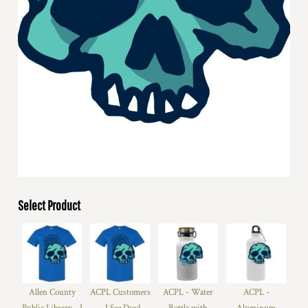
Select Product
Allen County
ACPL Customers
ACPL - Water
ACPL -