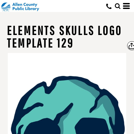
ELEMENTS SKULLS LOGO
TEMPLATE 129