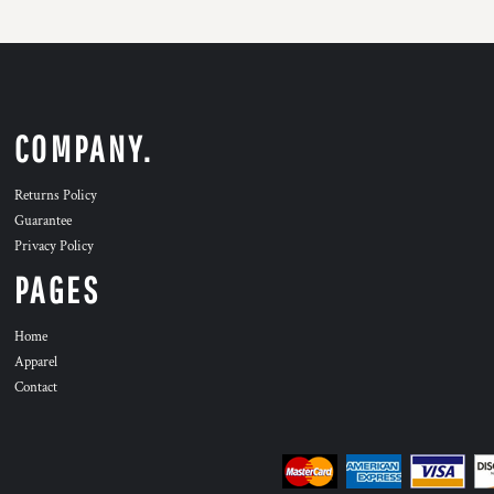
COMPANY.
Returns Policy
Guarantee
Privacy Policy
PAGES
Home
Apparel
Contact