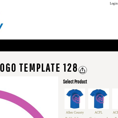
Login
OGO TEMPLATE 128
Select Product
Allen County
ACPL
ACP