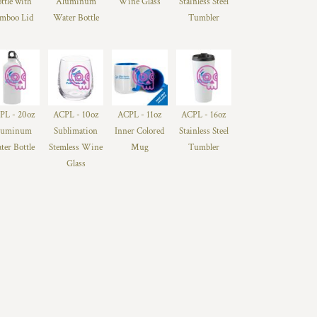
ttle with
Aluminum
Wine Glass
Stainless Steel
mboo Lid
Water Bottle
Tumbler
PL - 20oz
ACPL - 10oz
ACPL - 11oz
ACPL - 16oz
luminum
Sublimation
Inner Colored
Stainless Steel
ter Bottle
Stemless Wine
Mug
Tumbler
Glass