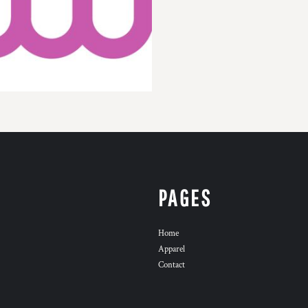
PAGES
Home
Apparel
Contact