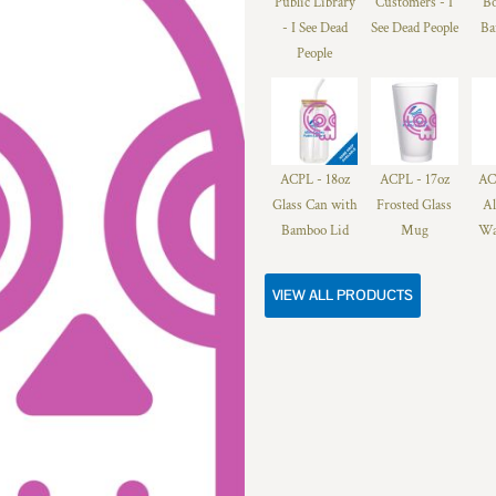
Public Library
Customers - I
Bo
- I See Dead
See Dead People
Ba
People
ACPL - 18oz
ACPL - 17oz
AC
Glass Can with
Frosted Glass
A
Bamboo Lid
Mug
Wa
VIEW ALL PRODUCTS