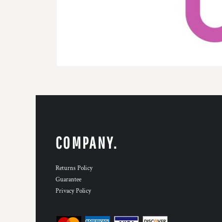
COMPANY.
Returns Policy
Guarantee
Privacy Policy