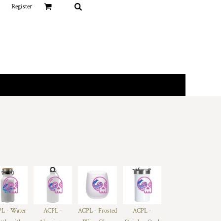
Register
L - Water
ACPL -
ACPL - Frosted
ACPL -