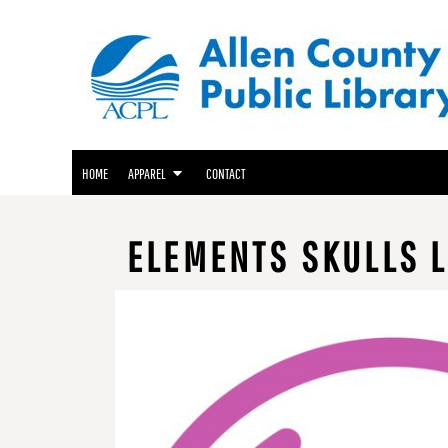
ACPL APPAREL
HOME
GENEALOGY CENTER APPAREL
APPAREL
APPAREL
FRIENDS OF THE LIBRARY APPAREL
CONTACT
LOGIN
HOME
APPAREL
CONTACT
REGISTER
CART: 0 ITEM
ELEMENTS SKULLS L