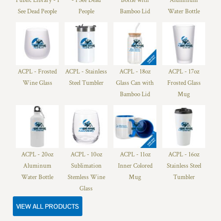
Public Library - I
- I See Dead
Bottle with
Aluminum
See Dead People
People
Bamboo Lid
Water Bottle
ACPL - Frosted
ACPL - Stainless
ACPL - 18oz
ACPL - 17oz
Wine Glass
Steel Tumbler
Glass Can with
Frosted Glass
Bamboo Lid
Mug
ACPL - 20oz
ACPL - 10oz
ACPL - 11oz
ACPL - 16oz
Aluminum
Sublimation
Inner Colored
Stainless Steel
Water Bottle
Stemless Wine
Mug
Tumbler
Glass
VIEW ALL PRODUCTS