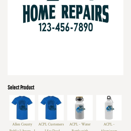
Select Product
Allen County
ACPL Customers
ACPL - Water
ACPL -