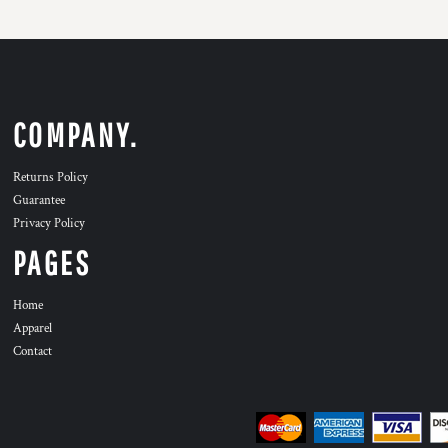
COMPANY.
Returns Policy
Guarantee
Privacy Policy
PAGES
Home
Apparel
Contact