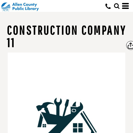
CONSTRUCTION COMPANY
11