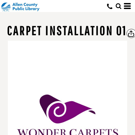
CARPET INSTALLATION 01