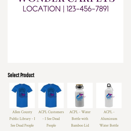
Select Product
Allen County
ACPL Customers
ACPL - Water
ACPL -
Public Library - I
- I See Dead
Bottle with
Aluminum
See Dead People
People
Bamboo Lid
Water Bottle