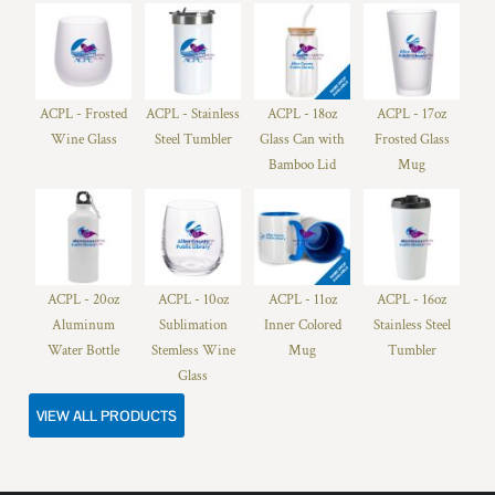
ACPL - Frosted
ACPL - Stainless
ACPL - 18oz
ACPL - 17oz
Wine Glass
Steel Tumbler
Glass Can with
Frosted Glass
Bamboo Lid
Mug
ACPL - 20oz
ACPL - 10oz
ACPL - 11oz
ACPL - 16oz
Aluminum
Sublimation
Inner Colored
Stainless Steel
Water Bottle
Stemless Wine
Mug
Tumbler
Glass
VIEW ALL PRODUCTS