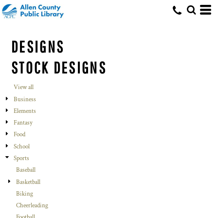
DESIGNS
STOCK DESIGNS
View all
Business
Elements
Fantasy
Food
School
Sports
Baseball
Basketball
Biking
Cheerleading
Football