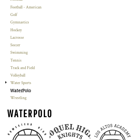
Football - American
Golf
Gymnastics
Hockey
Lacrosse
Soccer
Swimming
Tennis
Track and Field
Volleyball
Water Sports
WaterPolo
Wrestling
WATERPOLO