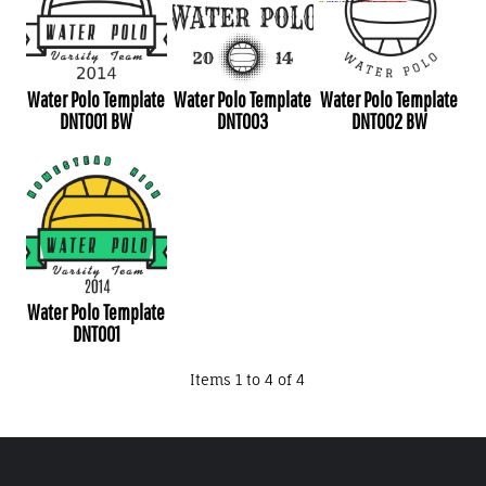
Water Polo Template
Water Polo Template
Water Polo Template
DNT001 BW
DNT003
DNT002 BW
Water Polo Template
DNT001
Items 1 to 4 of 4