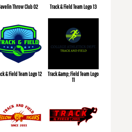
Javelin Throw Club 02
Track & Field Team Logo 13
ack & Field Team Logo 12
Track &amp; Field Team Logo
11