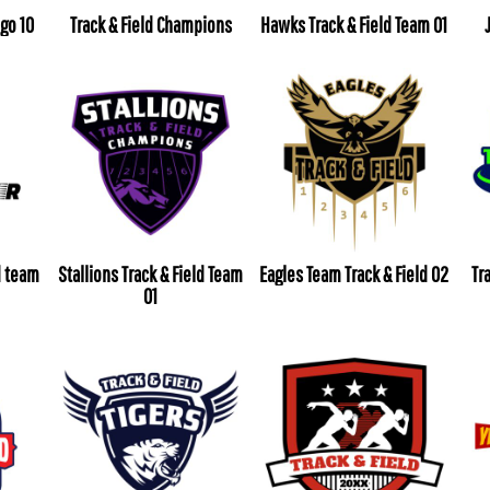
ogo 10
Track & Field Champions
Hawks Track & Field Team 01
d team
Stallions Track & Field Team
Eagles Team Track & Field 02
Tr
01