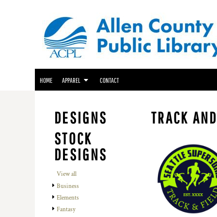
ACPL APPAREL
HOME
GENEALOGY CENTER APPAREL
APPAREL
APPAREL
FRIENDS OF THE LIBRARY APPAREL
CONTACT
LOGIN
HOME
APPAREL
CONTACT
REGISTER
CART: 0 ITEM
DESIGNS
TRACK AND
STOCK
DESIGNS
View all
Business
Elements
Fantasy