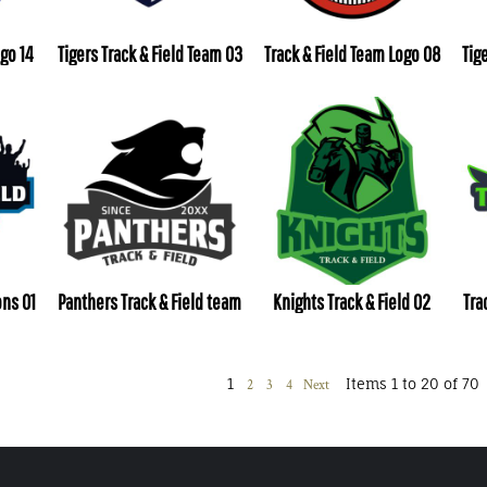
ogo 14
Tigers Track & Field Team 03
Track & Field Team Logo 08
Tig
ons 01
Panthers Track & Field team
Knights Track & Field 02
Tra
1
Items 1 to 20 of 70
2
3
4
Next