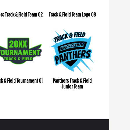
ers Track & Field Team 02
Track & Field Team Logo 08
ck & Field Tournament 01
Panthers Track & Field
Junior Team