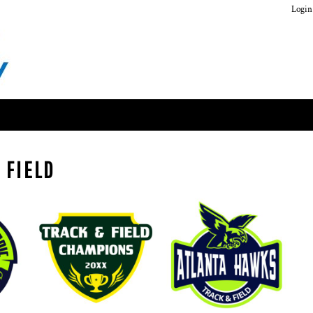
Login
 FIELD