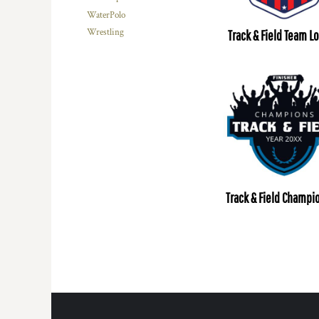
WaterPolo
Wrestling
Track & Field Team L
Track & Field Champi