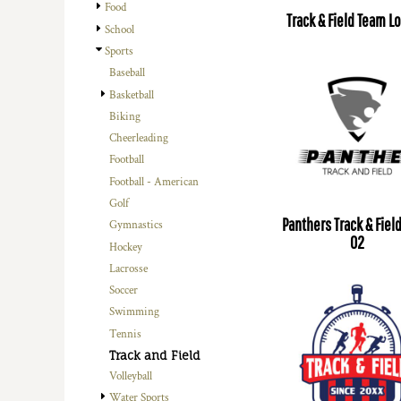
Food
Track & Field Team L
School
Sports
Baseball
Basketball
Biking
Cheerleading
Football
Football - American
Golf
Panthers Track & Fiel
Gymnastics
02
Hockey
Lacrosse
Soccer
Swimming
Tennis
Track and Field
Volleyball
Water Sports