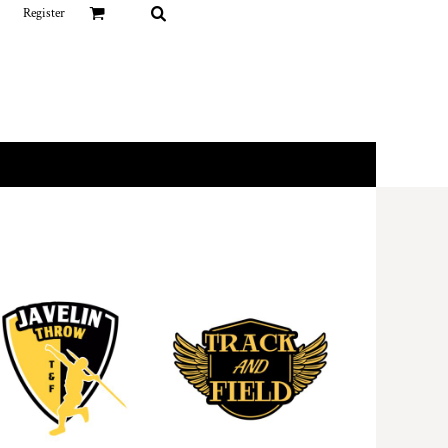
Register