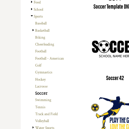
Food
Soccer Template DN
School
Sports
Baseball
Basketball
Biking
Cheerleading
Football
Football - American
Golf
Gymnastics
Soccer 42
Hockey
Lacrosse
Soccer
Swimming
Tennis
Track and Field
Volleyball
Water Sports