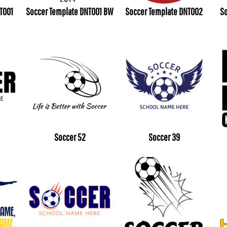
T001
Soccer Template DNT001 BW
Soccer Template DNT002
So
Soccer 52
Soccer 39