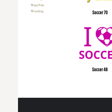
WaterPolo
Wrestling
Soccer 70
Soccer 48