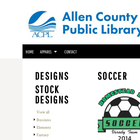
ACPL APPAREL
HOME
GENEALOGY CENTER APPAREL
APPAREL
APPAREL
FRIENDS OF THE LIBRARY APPAREL
CONTACT
LOGIN
HOME
APPAREL
CONTACT
REGISTER
CART: 0 ITEM
DESIGNS
SOCCER
STOCK
DESIGNS
View all
Business
Elements
Fantasy