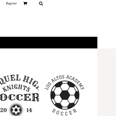
Register