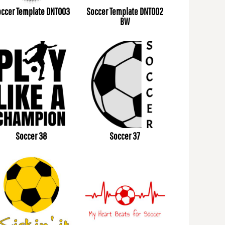
ccer Template DNT003
Soccer Template DNT002
BW
Soccer 38
Soccer 37