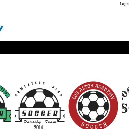
Login