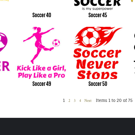
Soccer 40
Soccer 45
Soccer 49
Soccer 50
1
Items 1 to 20 of 75
2
3
4
Next