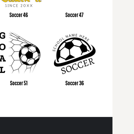
Soccer 46
Soccer 47
Soccer 51
Soccer 36