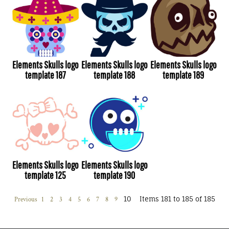
Elements Skulls logo
Elements Skulls logo
Elements Skulls logo
template 187
template 188
template 189
Elements Skulls logo
Elements Skulls logo
template 125
template 190
10
Items 181 to 185 of 185
Previous
1
2
3
4
5
6
7
8
9