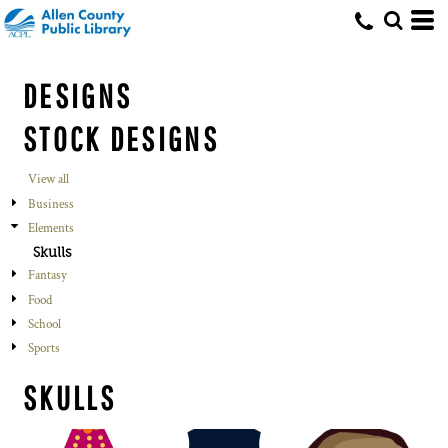
DESIGNS
STOCK DESIGNS
View all
Business
Elements
Skulls
Fantasy
Food
School
Sports
SKULLS