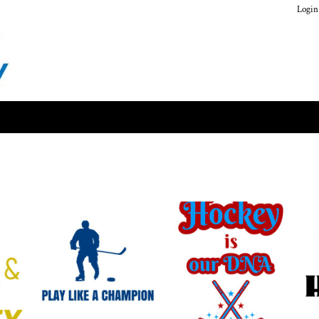
Login