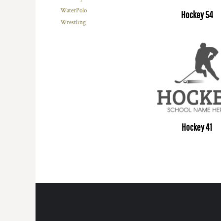
WaterPolo
Hockey 54
Wrestling
Hockey 41