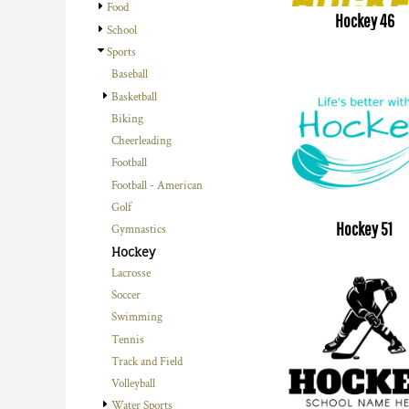
Food
Hockey 46
School
Sports
Baseball
Basketball
Biking
Cheerleading
Football
Football - American
Golf
Hockey 51
Gymnastics
Hockey
Lacrosse
Soccer
Swimming
Tennis
Track and Field
Volleyball
Water Sports