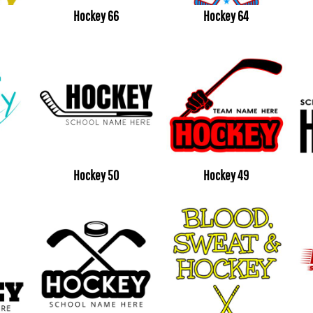
Hockey 66
Hockey 64
Hockey 50
Hockey 49