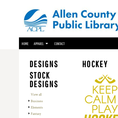
ACPL APPAREL
HOME
GENEALOGY CENTER APPAREL
APPAREL
APPAREL
FRIENDS OF THE LIBRARY APPAREL
CONTACT
LOGIN
HOME
APPAREL
CONTACT
REGISTER
CART: 0 ITEM
DESIGNS
HOCKEY
STOCK
DESIGNS
View all
Business
Elements
Fantasy