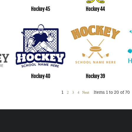
Hockey 45
Hockey 44
Hockey 40
Hockey 39
1
Items 1 to 20 of 70
2
3
4
Next