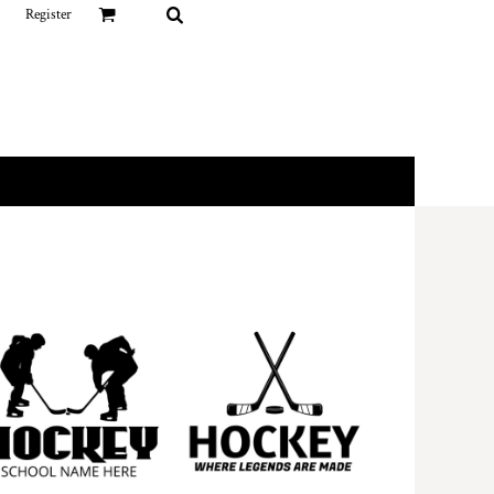
Register