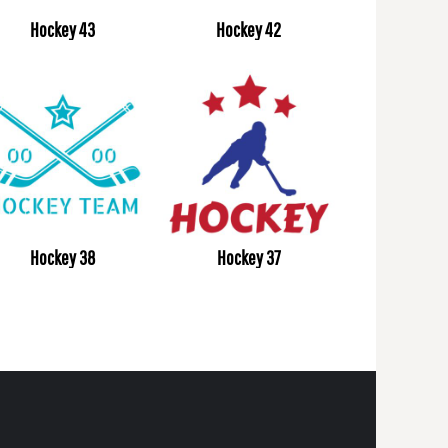
Hockey 43
Hockey 42
Hockey 38
Hockey 37