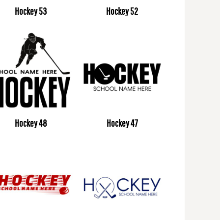
Hockey 53
Hockey 52
Hockey 48
Hockey 47