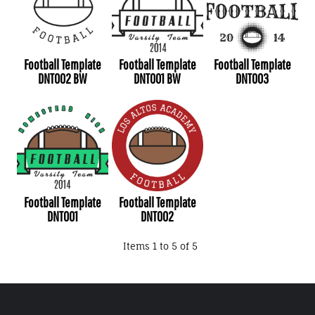
Football Template
Football Template
Football Template
DNT002 BW
DNT001 BW
DNT003
Football Template
Football Template
DNT001
DNT002
Items 1 to 5 of 5