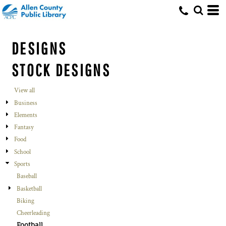
DESIGNS
STOCK DESIGNS
View all
Business
Elements
Fantasy
Food
School
Sports
Baseball
Basketball
Biking
Cheerleading
Football