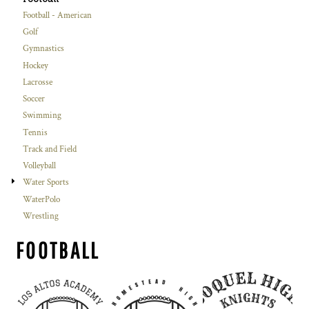
Football - American
Golf
Gymnastics
Hockey
Lacrosse
Soccer
Swimming
Tennis
Track and Field
Volleyball
Water Sports
WaterPolo
Wrestling
FOOTBALL