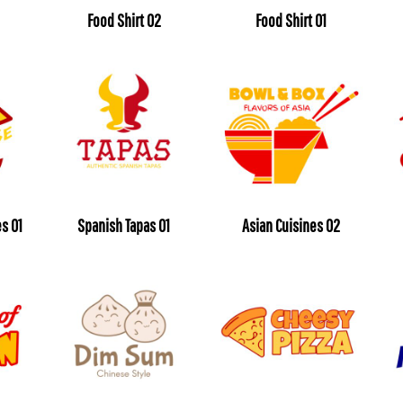
Food Shirt 02
Food Shirt 01
s 01
Spanish Tapas 01
Asian Cuisines 02