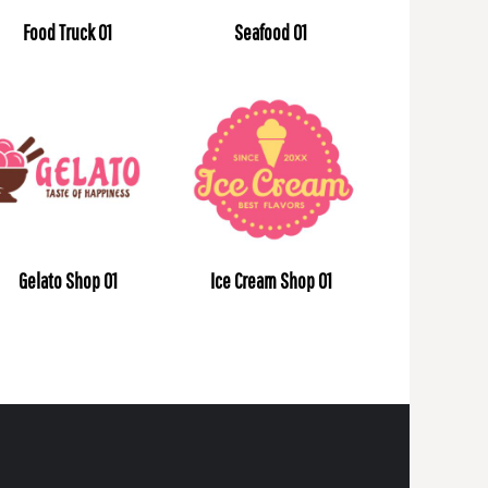
Food Truck 01
Seafood 01
Gelato Shop 01
Ice Cream Shop 01