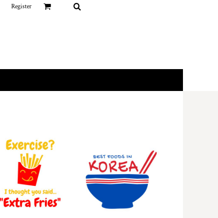
Register