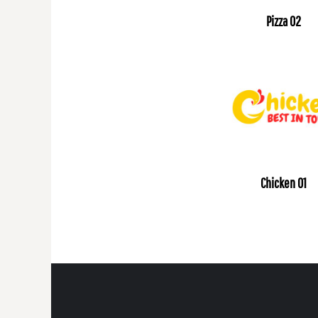
Pizza 02
Chicken 01