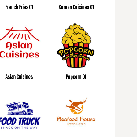
French Fries 01
Korean Cuisines 01
Asian Cuisines
Popcorn 01