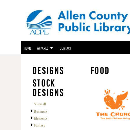
ACPL APPAREL
HOME
GENEALOGY CENTER APPAREL
APPAREL
APPAREL
FRIENDS OF THE LIBRARY APPAREL
CONTACT
LOGIN
HOME
APPAREL
CONTACT
REGISTER
CART: 0 ITEM
DESIGNS
FOOD
STOCK
DESIGNS
View all
Business
Elements
Fantasy