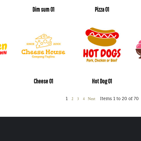
Dim sum 01
Pizza 01
Cheese 01
Hot Dog 01
1
Items 1 to 20 of 70
2
3
4
Next