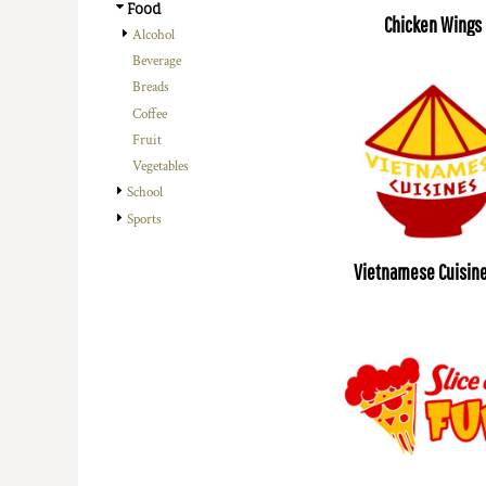
Food
Chicken Wings
Alcohol
Beverage
Breads
Coffee
Fruit
Vegetables
School
Sports
Vietnamese Cuisine