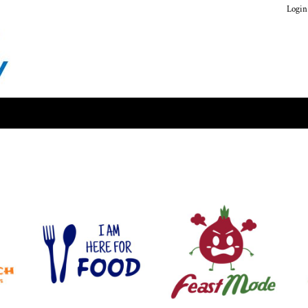
Login