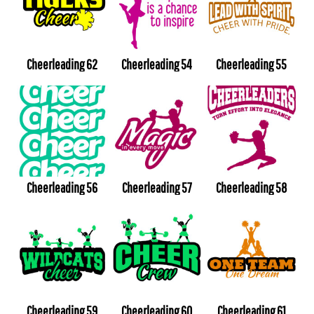
Cheerleading 62
Cheerleading 54
Cheerleading 55
Cheerleading 56
Cheerleading 57
Cheerleading 58
Cheerleading 59
Cheerleading 60
Cheerleading 61