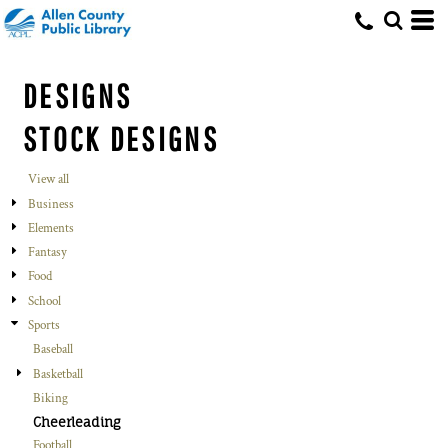
DESIGNS
STOCK DESIGNS
View all
Business
Elements
Fantasy
Food
School
Sports
Baseball
Basketball
Biking
Cheerleading
Football