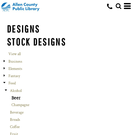
DESIGNS
STOCK DESIGNS
View all
Business
Elements
Fantasy
Food
Alcohol
Beer
Champagne
Beverage
Breads
Coffee
Fruit