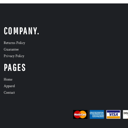
COMPANY.
Returns Policy
Guarantee
Privacy Policy
PAGES
Home
Apparel
Contact