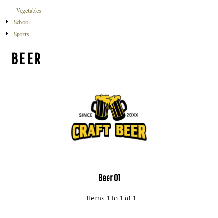
Vegetables
School
Sports
BEER
Beer 01
Items 1 to 1 of 1