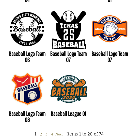
Baseball Logo Team
Baseball Logo Team
Baseball Logo Team
06
07
07
Baseball Logo Team
Baseball League 01
08
1
Items 1 to 20 of 74
2
3
4
Next