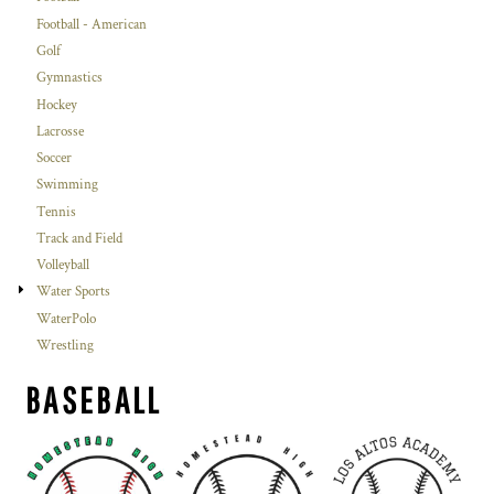
Football - American
Golf
Gymnastics
Hockey
Lacrosse
Soccer
Swimming
Tennis
Track and Field
Volleyball
Water Sports
WaterPolo
Wrestling
BASEBALL