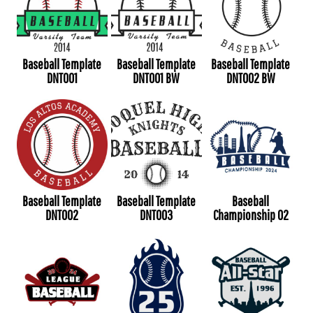
Baseball Template
Baseball Template
Baseball Template
DNT001
DNT001 BW
DNT002 BW
Baseball Template
Baseball Template
Baseball
DNT002
DNT003
Championship 02