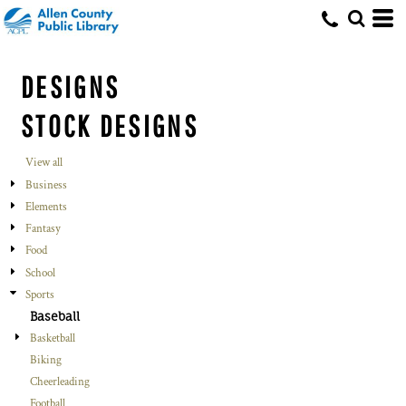
DESIGNS
STOCK DESIGNS
View all
Business
Elements
Fantasy
Food
School
Sports
Baseball
Basketball
Biking
Cheerleading
Football