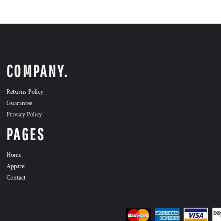
COMPANY.
Returns Policy
Guarantee
Privacy Policy
PAGES
Home
Apparel
Contact