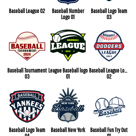
Baseball League 02
Baseball Number
Baseball Logo Team
Logo 01
03
Baseball Tournament
League Baseball logo
Baseball League Logo
03
01
02
Baseball Logo Team
Baseball New York
Baseball Fun Try Out
04
01