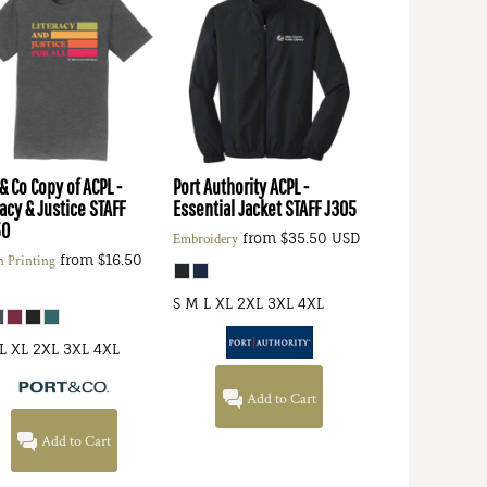
 & Co
Copy of ACPL -
Port Authority
ACPL -
racy & Justice STAFF
Essential Jacket STAFF
J305
50
from
$35.50
USD
Embroidery
from
$16.50
n Printing
S M L XL 2XL 3XL 4XL
L XL 2XL 3XL 4XL
Add to Cart
Add to Cart