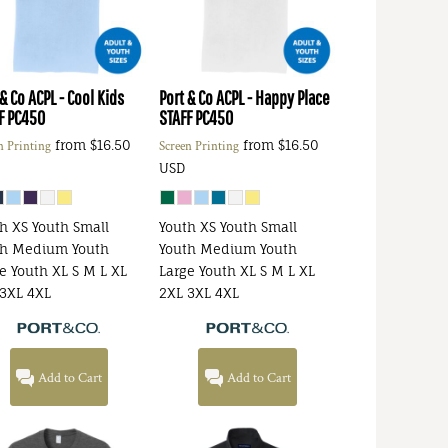
 & Co
ACPL - Cool Kids
Port & Co
ACPL - Happy Place
F
PC450
STAFF
PC450
from
$16.50
from
$16.50
n Printing
Screen Printing
USD
h XS Youth Small
Youth XS Youth Small
th Medium Youth
Youth Medium Youth
e Youth XL S M L XL
Large Youth XL S M L XL
3XL 4XL
2XL 3XL 4XL
Add to Cart
Add to Cart