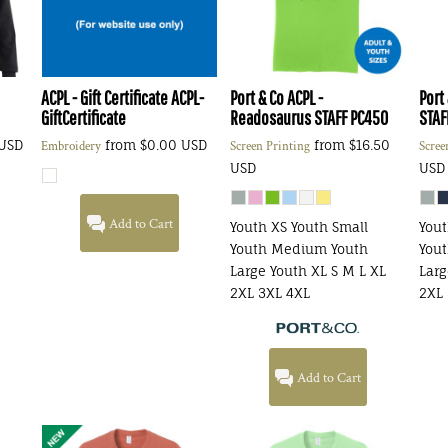
ACPL - Gift Certificate
ACPL-
Port & Co
ACPL -
Port
GiftCertificate
Readosaurus STAFF
PC450
STAF
USD
from
$0.00
USD
from
$16.50
Embroidery
Screen Printing
Scree
USD
USD
Add to Cart
Youth XS Youth Small
Yout
Youth Medium Youth
You
Large Youth XL S M L XL
Larg
2XL 3XL 4XL
2XL 
Add to Cart