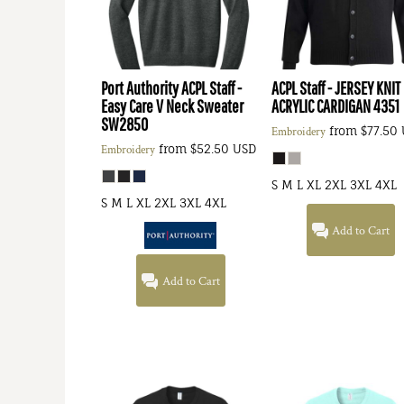
Port Authority
ACPL Staff -
ACPL Staff - JERSEY KNIT
Easy Care V Neck Sweater
ACRYLIC CARDIGAN
4351
SW2850
from
$77.50
Embroidery
from
$52.50
USD
Embroidery
S M L XL 2XL 3XL 4XL
S M L XL 2XL 3XL 4XL
Add to Cart
Add to Cart