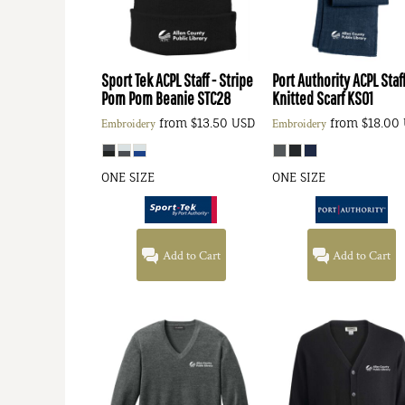
Sport Tek
ACPL Staff - Stripe
Port Authority
ACPL Staff
Pom Pom Beanie
STC28
Knitted Scarf
KS01
from
$13.50
USD
from
$18.00
Embroidery
Embroidery
ONE SIZE
ONE SIZE
Add to Cart
Add to Cart