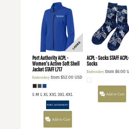
Port Authority
ACPL -
ACPL - Socks STAFF
ACPL
Women's Active Soft Shell
Socks
Jacket STAFF
L717
from
$6.00
Embroidery
from
$52.00
USD
Embroidery
Add to Cart
S M L XL XXL 3XL 4XL
Add to Cart