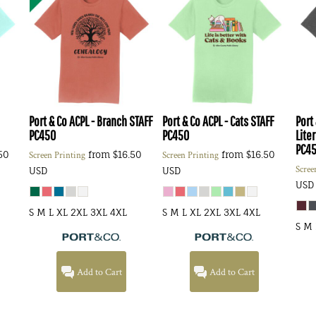
Port & Co
ACPL - Branch STAFF
Port & Co
ACPL - Cats STAFF
Port
PC450
PC450
Lite
PC4
50
from
$16.50
from
$16.50
Screen Printing
Screen Printing
Scree
USD
USD
USD
S M L XL 2XL 3XL 4XL
S M L XL 2XL 3XL 4XL
S M 
Add to Cart
Add to Cart