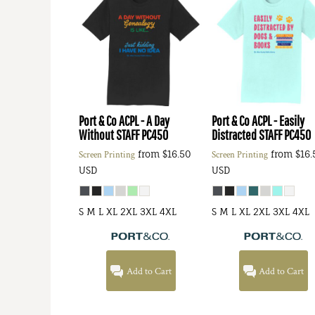
Port & Co
ACPL - A Day
Port & Co
ACPL - Easily
Without STAFF
PC450
Distracted STAFF
PC450
from
$16.50
from
$16.
Screen Printing
Screen Printing
USD
USD
S M L XL 2XL 3XL 4XL
S M L XL 2XL 3XL 4XL
Add to Cart
Add to Cart