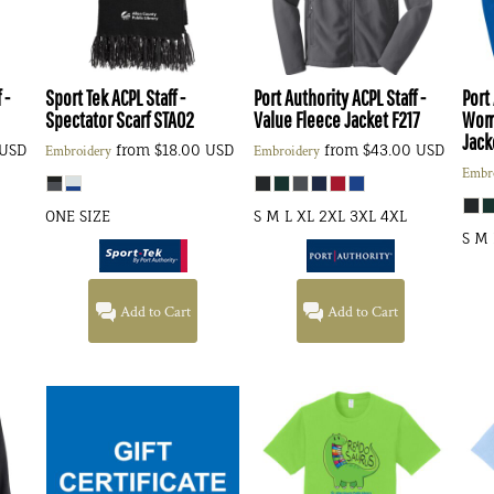
 -
Sport Tek
ACPL Staff -
Port Authority
ACPL Staff -
Port
Spectator Scarf
STA02
Value Fleece Jacket
F217
Wome
Jack
USD
from
$18.00
USD
from
$43.00
USD
Embroidery
Embroidery
Embr
ONE SIZE
S M L XL 2XL 3XL 4XL
S M 
Add to Cart
Add to Cart