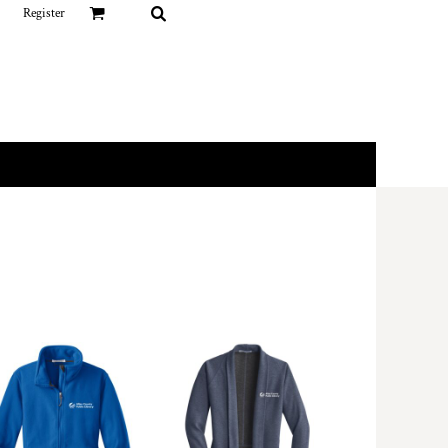
Register