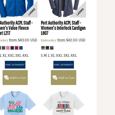
 Authority
ACPL Staff -
Port Authority
ACPL Staff -
n's Value Fleece
Women's Interlock Cardigan
et
L217
L807
from
$43.00
USD
from
$42.00
USD
oidery
Embroidery
L XL XXL 3XL 4XL
S M L XL XXL 3XL 4XL
Add to Cart
Add to Cart