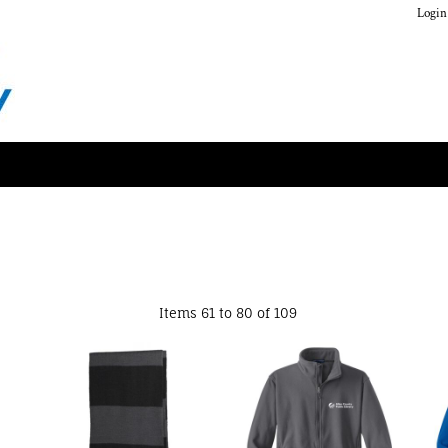
Login
Items 61 to 80 of 109