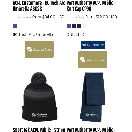
ACPL Customers - 60 Inch Arc
Port Authority
ACPL Public -
Umbrella
A302S
Knit Cap
CP90
from
$34.00
USD
from
$12.00
USD
Sublimation
Embroidery
60 Inch Arc Umbrella
ONE SIZE
Add to Cart
Add to Cart
Sport Tek
ACPL Public - Stripe
Port Authority
ACPL Public -