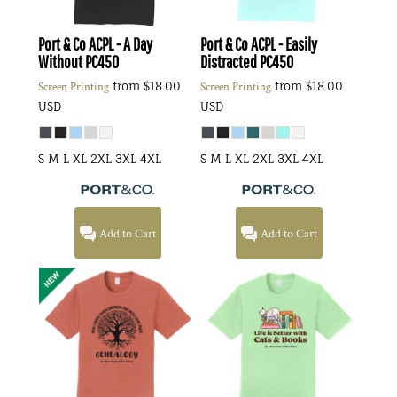
Port & Co
ACPL - A Day
Port & Co
ACPL - Easily
Without
PC450
Distracted
PC450
from
$18.00
from
$18.00
Screen Printing
Screen Printing
USD
USD
S M L XL 2XL 3XL 4XL
S M L XL 2XL 3XL 4XL
Add to Cart
Add to Cart