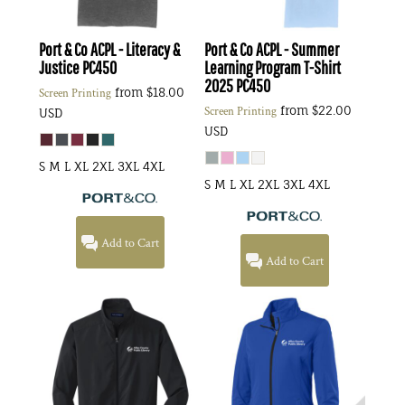
Port & Co
ACPL - Literacy &
Port & Co
ACPL - Summer
Justice
PC450
Learning Program T-Shirt
2025
PC450
from
$18.00
Screen Printing
from
$22.00
Screen Printing
USD
USD
S M L XL 2XL 3XL 4XL
S M L XL 2XL 3XL 4XL
Add to Cart
Add to Cart