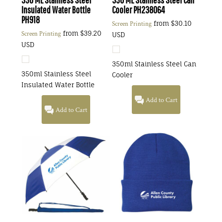
Insulated Water Bottle
Cooler
PH238064
PH918
from
$30.10
Screen Printing
from
$39.20
Screen Printing
USD
USD
350ml Stainless Steel Can
350ml Stainless Steel
Cooler
Insulated Water Bottle
Add to Cart
Add to Cart