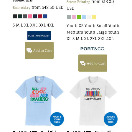
from
$18.00
Screen Printing
from
$48.50
USD
Embroidery
USD
S M L XL XXL 3XL 4XL
Youth XS Youth Small Youth
Medium Youth Large Youth
XL S M L XL 2XL 3XL 4XL
Add to Cart
Add to Cart