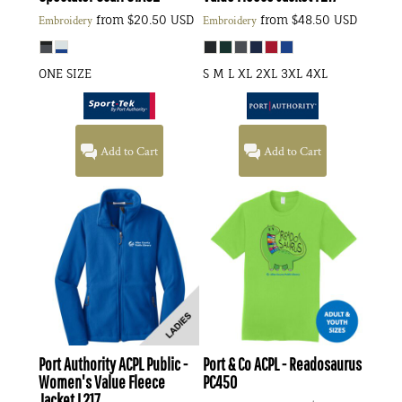
from
$20.50
USD
from
$48.50
USD
Embroidery
Embroidery
ONE SIZE
S M L XL 2XL 3XL 4XL
Add to Cart
Add to Cart
Port Authority
ACPL Public -
Port & Co
ACPL - Readosaurus
Women's Value Fleece
PC450
Jacket
L217