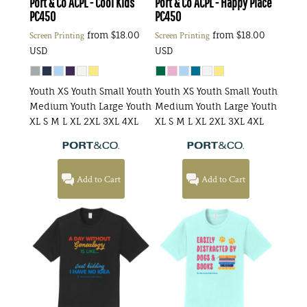
Port & Co
ACPL - Cool Kids
Port & Co
ACPL - Happy Place
PC450
PC450
from
$18.00
from
$18.00
Screen Printing
Screen Printing
USD
USD
Youth XS Youth Small Youth
Youth XS Youth Small Youth
Medium Youth Large Youth
Medium Youth Large Youth
XL S M L XL 2XL 3XL 4XL
XL S M L XL 2XL 3XL 4XL
Add to Cart
Add to Cart