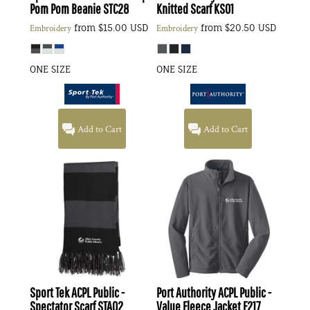
Pom Pom Beanie
STC28
Knitted Scarf
KS01
from
$15.00
USD
from
$20.50
USD
Embroidery
Embroidery
ONE SIZE
ONE SIZE
Add to Cart
Add to Cart
Sport Tek
ACPL Public -
Port Authority
ACPL Public -
Spectator Scarf
STA02
Value Fleece Jacket
F217