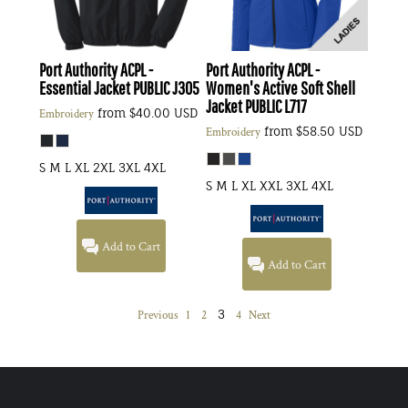
Port Authority
ACPL -
Port Authority
ACPL -
Essential Jacket PUBLIC
J305
Women's Active Soft Shell
Jacket PUBLIC
L717
from
$40.00
USD
Embroidery
from
$58.50
USD
Embroidery
S M L XL 2XL 3XL 4XL
S M L XL XXL 3XL 4XL
Add to Cart
Add to Cart
3
Previous
1
2
4
Next