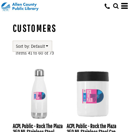
Default
Price: Lowest First
Price: Highest First
CUSTOMERS
Date Added
Sort by: Default
Items 41 to 60 of 73
ACPL Public - Rock The Plaza
ACPL Public - Rock the Plaza
350 ML Stainless Steel
350 ML Stainless Steel Can