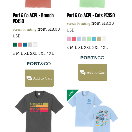
Port & Co
ACPL - Branch
Port & Co
ACPL - Cats
PC450
PC450
from
$18.00
Screen Printing
from
$18.00
Screen Printing
USD
USD
S M L XL 2XL 3XL 4XL
S M L XL 2XL 3XL 4XL
Add to Cart
Add to Cart