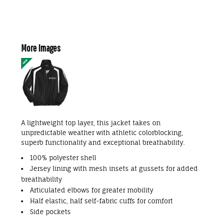
More Images
A lightweight top layer, this jacket takes on
unpredictable weather with athletic colorblocking,
superb functionality and exceptional breathability.
100% polyester shell
Jersey lining with mesh insets at gussets for added
breathability
Articulated elbows for greater mobility
Half elastic, half self-fabric cuffs for comfort
Side pockets