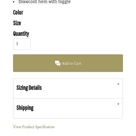
Drawcord hem with toggle
Color
Size
Quantity
Add to Cart
Sizing Details
Shipping
View Product Specification