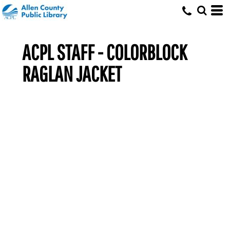
ACPL STAFF - COLORBLOCK
RAGLAN JACKET