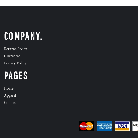
COMPANY.
Returns Policy
Guarantee
Privacy Policy
PAGES
Home
Apparel
Contact