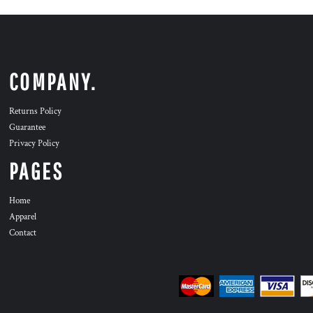
COMPANY.
Returns Policy
Guarantee
Privacy Policy
PAGES
Home
Apparel
Contact