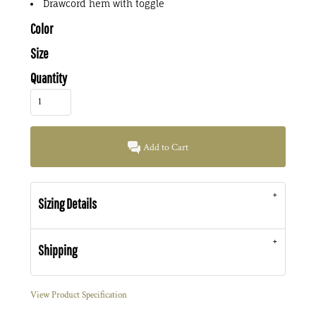
Drawcord hem with toggle
Color
Size
Quantity
Add to Cart
Sizing Details
Shipping
View Product Specification