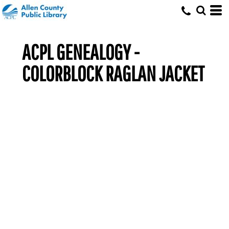
ACPL GENEALOGY -
COLORBLOCK RAGLAN JACKET