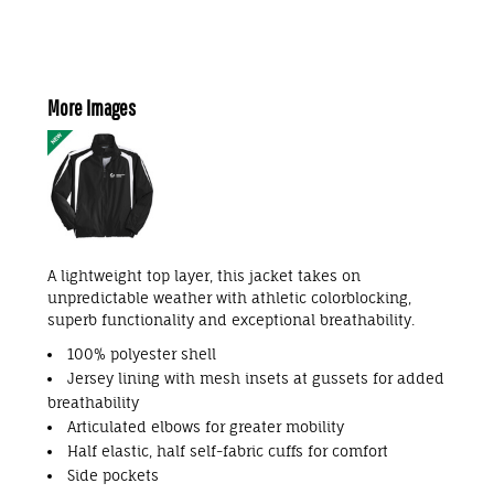
More Images
A lightweight top layer, this jacket takes on
unpredictable weather with athletic colorblocking,
superb functionality and exceptional breathability.
100% polyester shell
Jersey lining with mesh insets at gussets for added
breathability
Articulated elbows for greater mobility
Half elastic, half self-fabric cuffs for comfort
Side pockets