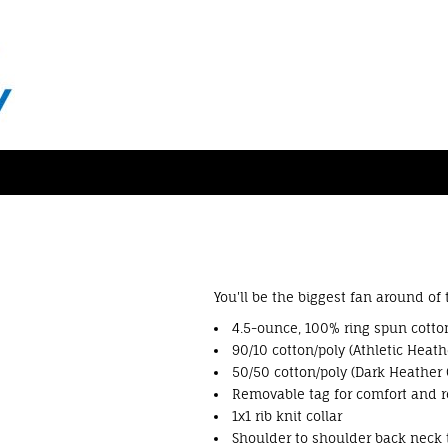
You'll be the biggest fan around of
4.5-ounce, 100% ring spun cotton
90/10 cotton/poly (Athletic Heath
50/50 cotton/poly (Dark Heather 
Removable tag for comfort and r
1x1 rib knit collar
Shoulder to shoulder back neck 