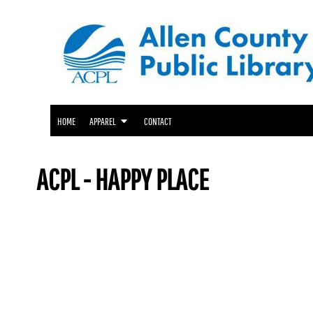
ACPL APPAREL
HOME
GENEALOGY CENTER APPAREL
APPAREL
APPAREL
FRIENDS OF THE LIBRARY APPAREL
CONTACT
LOGIN
HOME
APPAREL
CONTACT
REGISTER
CART: 0 ITEM
ACPL - HAPPY PLACE