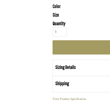
Color
Size
Quantity
Sizing Details
Shipping
View Product Specification