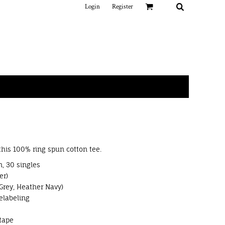
Login
Register
 this 100% ring spun cotton tee.
, 30 singles
er)
Grey, Heather Navy)
elabeling
tape