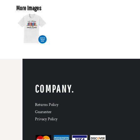
More Images
COMPANY.
Returns Policy
Guarantee
Privacy Policy