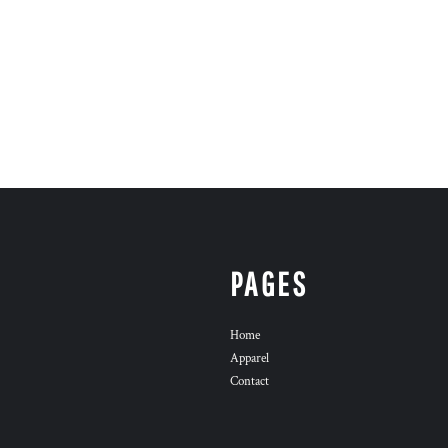
PAGES
Home
Apparel
Contact