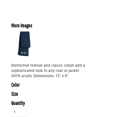
More Images
Distinctive texture and classic colors add a
sophisticated look to any coat or jacket.
100% acrylic Dimensions: 72" x 9"
Color
Size
Quantity