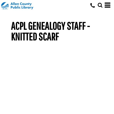
ACPL GENEALOGY STAFF -
KNITTED SCARF