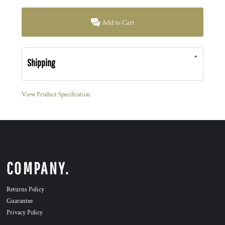
Add to Cart
Shipping
View Product Specification
COMPANY.
Returns Policy
Guarantee
Privacy Policy