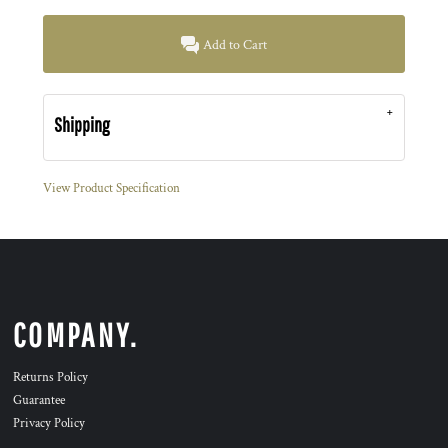
Add to Cart
Shipping
View Product Specification
COMPANY.
Returns Policy
Guarantee
Privacy Policy