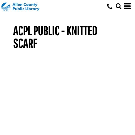
ACPL PUBLIC - KNITTED
SCARF