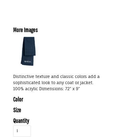
More Images
Distinctive texture and classic colors add a
sophisticated look to any coat or jacket.
100% acrylic Dimensions: 72" x 9"
Color
Size
Quantity