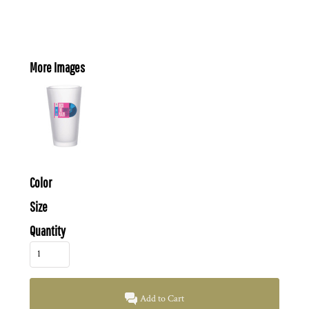
More Images
Color
Size
Quantity
Add to Cart