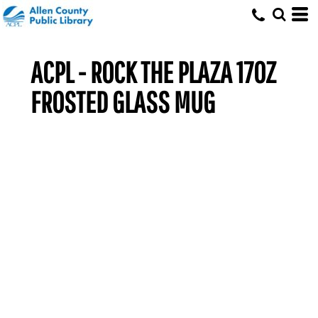
ACPL - ROCK THE PLAZA 17OZ
FROSTED GLASS MUG