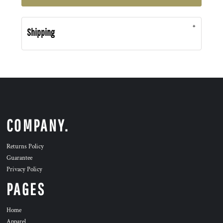
Shipping
COMPANY.
Returns Policy
Guarantee
Privacy Policy
PAGES
Home
Apparel