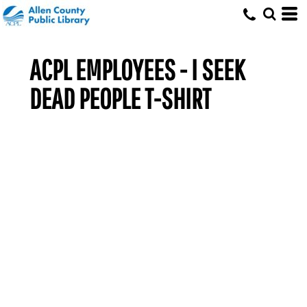
ACPL EMPLOYEES - I SEEK
DEAD PEOPLE T-SHIRT