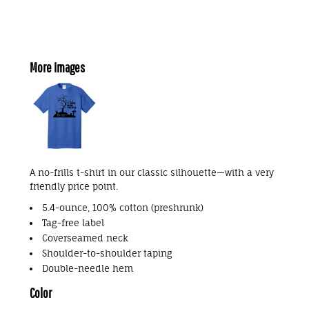
More Images
A no-frills t-shirt in our classic silhouette—with a very
friendly price point.
5.4-ounce, 100% cotton (preshrunk)
Tag-free label
Coverseamed neck
Shoulder-to-shoulder taping
Double-needle hem
Color