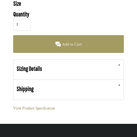
Size
Quantity
Add to Cart
Sizing Details
Shipping
View Product Specification