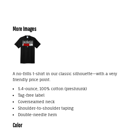
More Images
A no-frills t-shirt in our classic silhouette—with a very
friendly price point.
5.4-ounce, 100% cotton (preshrunk)
Tag-free label
Coverseamed neck
Shoulder-to-shoulder taping
Double-needle hem
Color