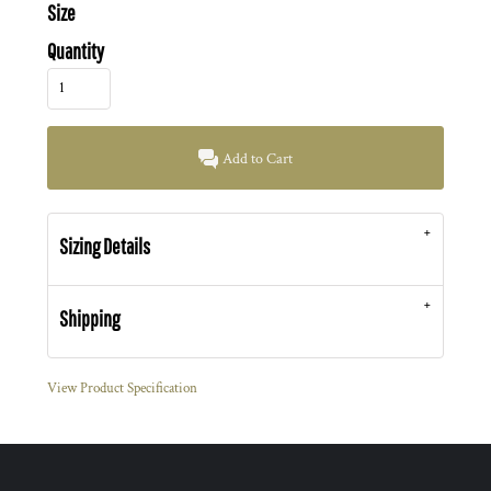
Size
Quantity
Add to Cart
Sizing Details
Shipping
View Product Specification