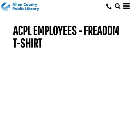
ACPL EMPLOYEES - FREADOM
T-SHIRT