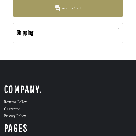
Add to Cart
Shipping
COMPANY.
Returns Policy
Guarantee
Privacy Policy
PAGES