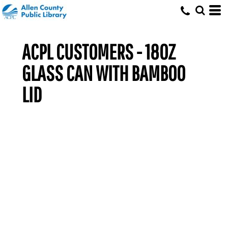
ACPL CUSTOMERS - 18OZ
GLASS CAN WITH BAMBOO
LID