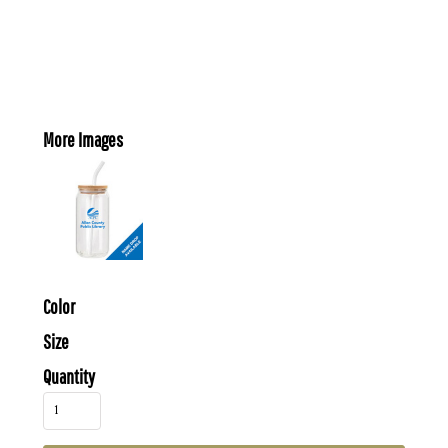
More Images
Color
Size
Quantity