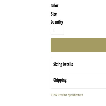
Color
Size
Quantity
Sizing Details
Shipping
View Product Specification