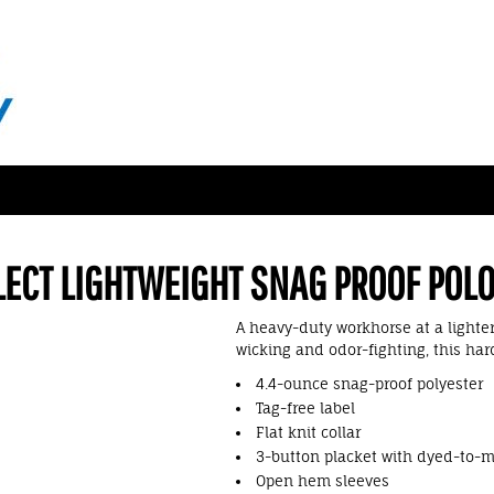
LECT LIGHTWEIGHT SNAG PROOF POL
A heavy-duty workhorse at a lighte
wicking and odor-fighting, this har
4.4-ounce snag-proof polyester
Tag-free label
Flat knit collar
3-button placket with dyed-to-
Open hem sleeves