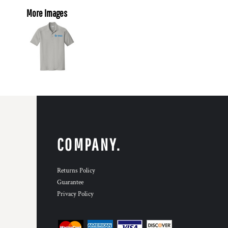
More Images
COMPANY.
Returns Policy
Guarantee
Privacy Policy