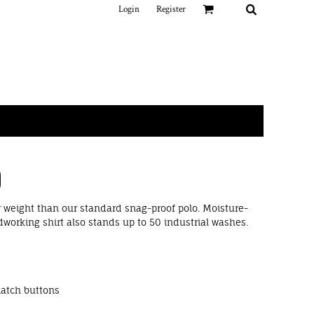
Login
Register
O
r weight than our standard snag-proof polo. Moisture-
dworking shirt also stands up to 50 industrial washes.
match buttons