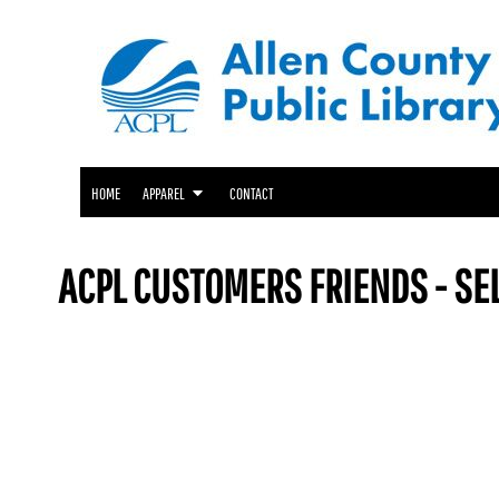
ACPL APPAREL
HOME
GENEALOGY CENTER APPAREL
APPAREL
APPAREL
FRIENDS OF THE LIBRARY APPAREL
CONTACT
LOGIN
HOME
APPAREL
CONTACT
REGISTER
CART: 0 ITEM
ACPL CUSTOMERS FRIENDS - SE