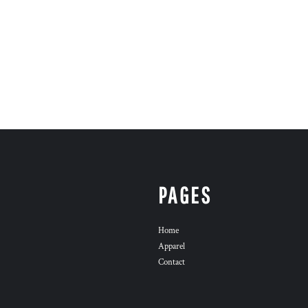
PAGES
Home
Apparel
Contact