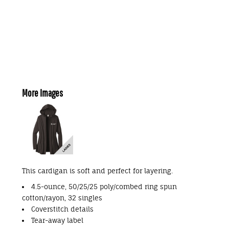
More Images
This cardigan is soft and perfect for layering.
4.5-ounce, 50/25/25 poly/combed ring spun
cotton/rayon, 32 singles
Coverstitch details
Tear-away label