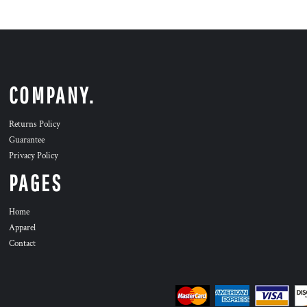
COMPANY.
Returns Policy
Guarantee
Privacy Policy
PAGES
Home
Apparel
Contact