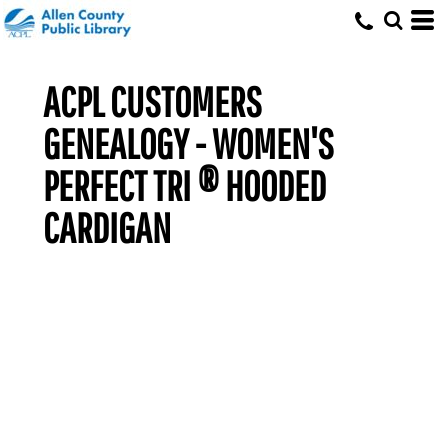
ACPL CUSTOMERS
GENEALOGY - WOMEN'S
PERFECT TRI ® HOODED
CARDIGAN