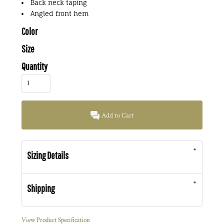
Back neck taping
Angled front hem
Color
Size
Quantity
Add to Cart
Sizing Details
Shipping
View Product Specification