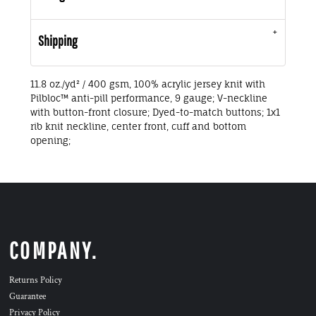
Shipping
11.8 oz./yd² / 400 gsm, 100% acrylic jersey knit with
Pilbloc™ anti-pill performance, 9 gauge; V-neckline
with button-front closure; Dyed-to-match buttons; 1x1
rib knit neckline, center front, cuff and bottom
opening;
COMPANY.
Returns Policy
Guarantee
Privacy Policy