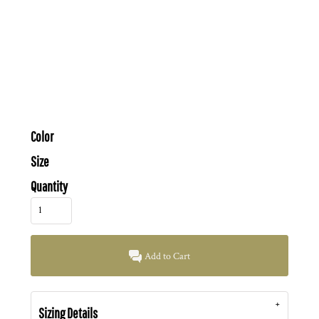
Color
Size
Quantity
Add to Cart
Sizing Details