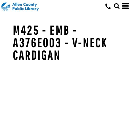
M425 - EMB -
A376E003 - V-NECK
CARDIGAN