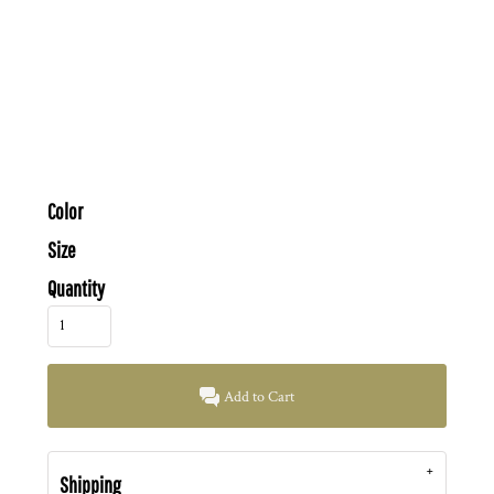
Color
Size
Quantity
Add to Cart
Shipping