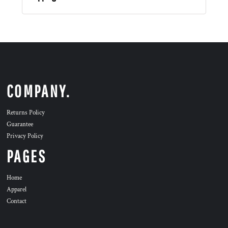
COMPANY.
Returns Policy
Guarantee
Privacy Policy
PAGES
Home
Apparel
Contact