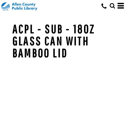
ACPL - SUB - 18OZ
GLASS CAN WITH
BAMBOO LID