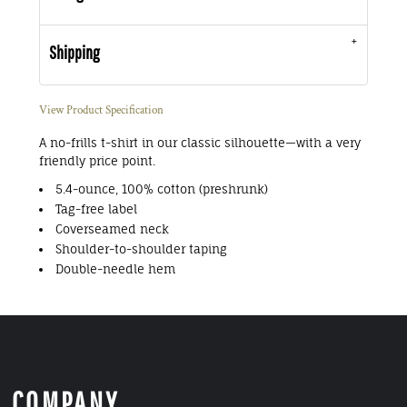
Shipping
View Product Specification
A no-frills t-shirt in our classic silhouette—with a very
friendly price point.
5.4-ounce, 100% cotton (preshrunk)
Tag-free label
Coverseamed neck
Shoulder-to-shoulder taping
Double-needle hem
COMPANY.