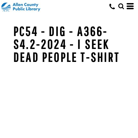
PC54 - DIG - A366-
S4.2-2024 - I SEEK
DEAD PEOPLE T-SHIRT