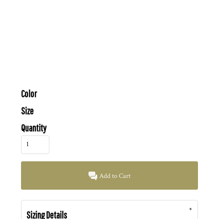
Color
Size
Quantity
Add to Cart
Sizing Details