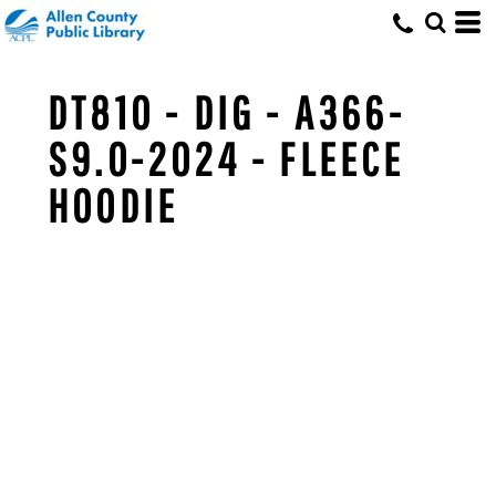
DT810 - DIG - A366-
S9.0-2024 - FLEECE
HOODIE