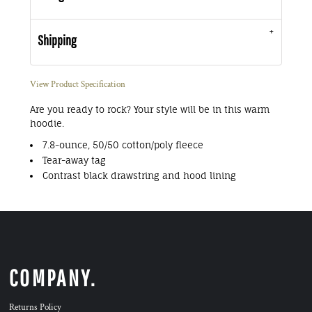
Shipping
View Product Specification
Are you ready to rock? Your style will be in this warm
hoodie.
7.8-ounce, 50/50 cotton/poly fleece
Tear-away tag
Contrast black drawstring and hood lining
COMPANY.
Returns Policy