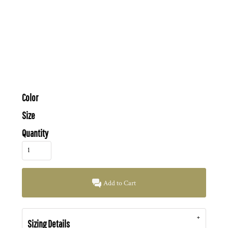
Color
Size
Quantity
Add to Cart
Sizing Details